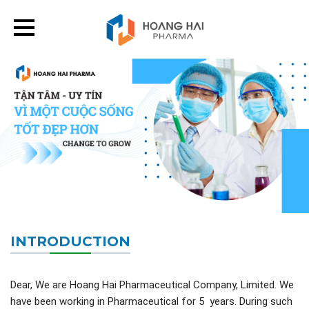
INTRODUCTION
Dear, We are Hoang Hai Pharmaceutical Company, Limited. We
have been working in Pharmaceutical for 5 years. During such