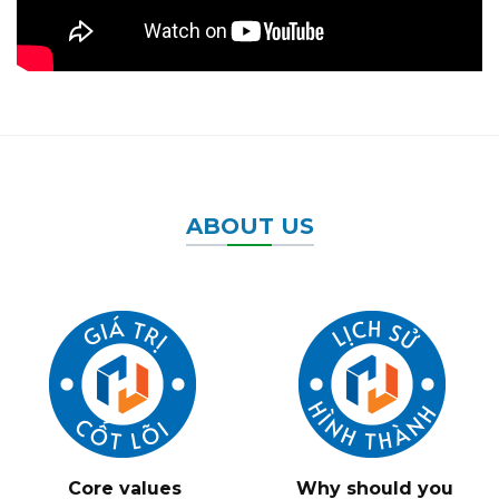
ABOUT US
Core values
Why should you