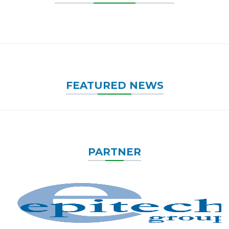
FEATURED NEWS
PARTNER