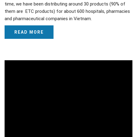
time, we have been distributing around 30 products (90% of
them are ETC products) for about 600 hospitals, pharmacies
and pharmaceutical companies in Vietnam.
READ MORE