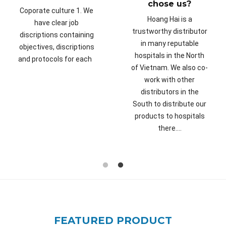
chose us?
Coporate culture 1. We
Hoang Hai is a
have clear job
trustworthy distributor
discriptions containing
in many reputable
objectives, discriptions
hospitals in the North
and protocols for each
of Vietnam. We also co-
work with other
distributors in the
South to distribute our
products to hospitals
there....
FEATURED PRODUCT