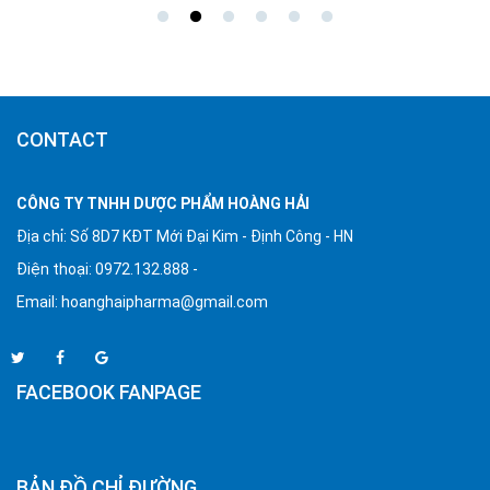
CONTACT
CÔNG TY TNHH DƯỢC PHẨM HOÀNG HẢI
Địa chỉ: Số 8D7 KĐT Mới Đại Kim - Định Công - HN
Điện thoại: 0972.132.888 -
Email:
hoanghaipharma@gmail.com
FACEBOOK FANPAGE
BẢN ĐỒ CHỈ ĐƯỜNG